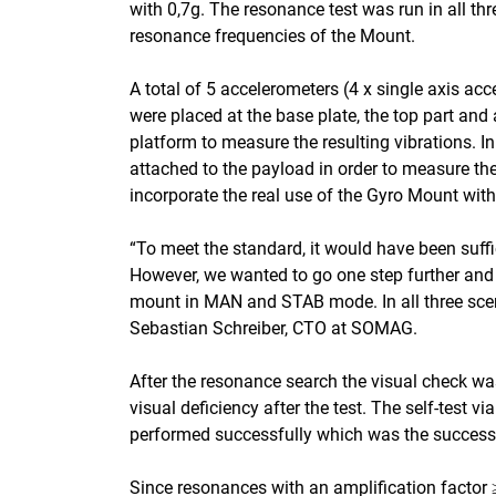
with 0,7g. The resonance test was run in all thr
resonance frequencies of the Mount.
A total of 5 accelerometers (4 x single axis ac
were placed at the base plate, the top part and 
platform to measure the resulting vibrations. In
attached to the payload in order to measure the
incorporate the real use of the Gyro Mount with
“To meet the standard, it would have been suffi
However, we wanted to go one step further and
mount in MAN and STAB mode. In all three scen
Sebastian Schreiber, CTO at SOMAG.
After the resonance search the visual check 
visual deficiency after the test. The self-test
performed successfully which was the success cr
Since resonances with an amplification factor 