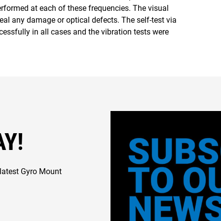
erformed at each of these frequencies. The visual
eal any damage or optical defects. The self-test via
ssfully in all cases and the vibration tests were
AY!
latest Gyro Mount