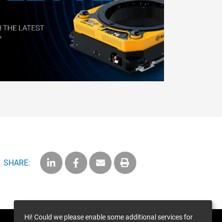
SHARE:
Hi! Could we please enable some additional services for