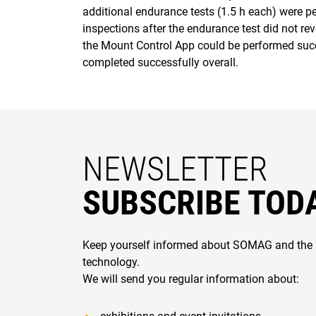
additional endurance tests (1.5 h each) were p
inspections after the endurance test did not rev
the Mount Control App could be performed succe
completed successfully overall.
NEWSLETTER
SUBSCRIBE TOD
Keep yourself informed about SOMAG and the 
technology.
We will send you regular information about: