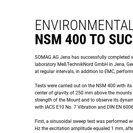
ENVIRONMENTAL
NSM 400 TO SUC
SOMAG AG Jena has successfully completed vibr
laboratory MeßTechnikNord GmbH in Jena, Germa
at regular intervals, in addition to EMC, perfor
Tests were carried out on the NSM 400 with it
center of gravity of 250 mm above the mounts p
strength of the Mount and to observe its dynam
with IACS E10 No. 7 Vibration and DIN EN 600
First, a sinusoidal sweep test was performed w
Hz the excitation amplitude equaled 1 mm, afte