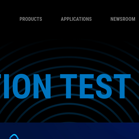
PRODUCTS
APPLICATIONS
NEWSROOM
ION TEST