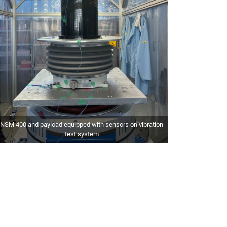
NSM 400 and payload equipped with sensors on vibration
test system