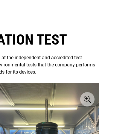
ATION TEST
at the independent and accredited test
nvironmental tests that the company performs
s for its devices.