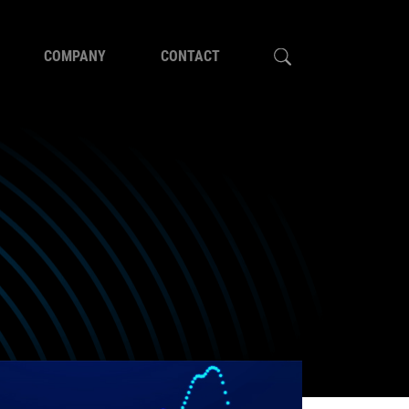
COMPANY
CONTACT