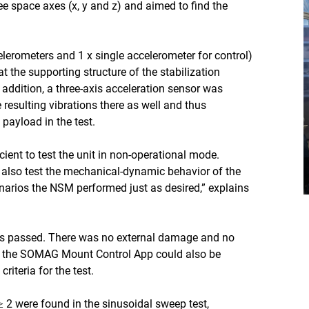
ee space axes (x, y and z) and aimed to find the
celerometers and 1 x single accelerometer for control)
at the supporting structure of the stabilization
 addition, a three-axis acceleration sensor was
 resulting vibrations there as well and thus
 payload in the test.
cient to test the unit in non-operational mode.
 also test the mechanical-dynamic behavior of the
arios the NSM performed just as desired,” explains
was passed. There was no external damage and no
 via the SOMAG Mount Control App could also be
iteria for the test.
≥ 2 were found in the sinusoidal sweep test,