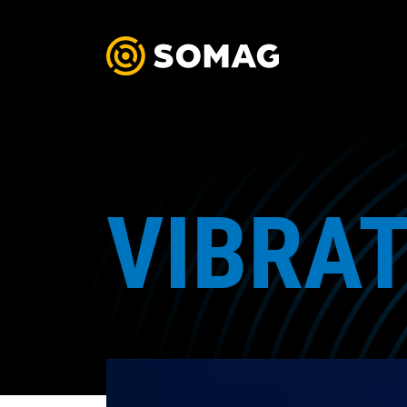
VIBRAT