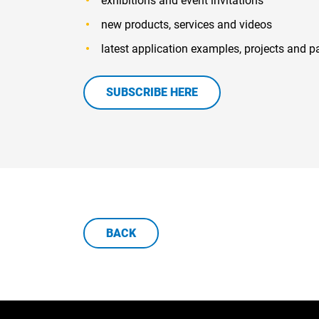
exhibitions and event invitations
new products, services and videos
latest application examples, projects and p
SUBSCRIBE HERE
BACK