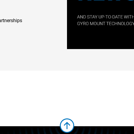
artnerships