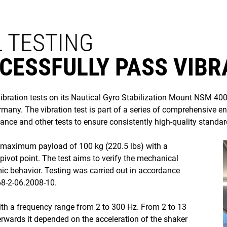
 TESTING
CESSFULLY PASS VIBR
ation tests on its Nautical Gyro Stabilization Mount NSM 400 
ny. The vibration test is part of a series of comprehensive e
mance and other tests to ensure consistently high-quality standard
s maximum payload of 100 kg (220.5 lbs) with a
ivot point. The test aims to verify the mechanical
ic behavior. Testing was carried out in accordance
68-2-06.2008-10.
ith a frequency range from 2 to 300 Hz. From 2 to 13
rwards it depended on the acceleration of the shaker