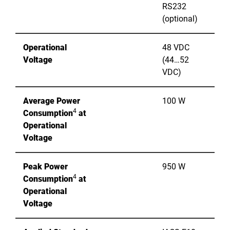
RS232
(optional)
Operational
48 VDC
Voltage
(44…52
VDC)
Average Power
100 W
4
Consumption
at
Operational
Voltage
Peak Power
950 W
4
Consumption
at
Operational
Voltage