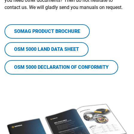
you need other documents? Then do not hesitate to
contact us. We will gladly send you manuals on request.
SOMAG PRODUCT BROCHURE
OSM 5000 LAND DATA SHEET
OSM 5000 DECLARATION OF CONFORMITY