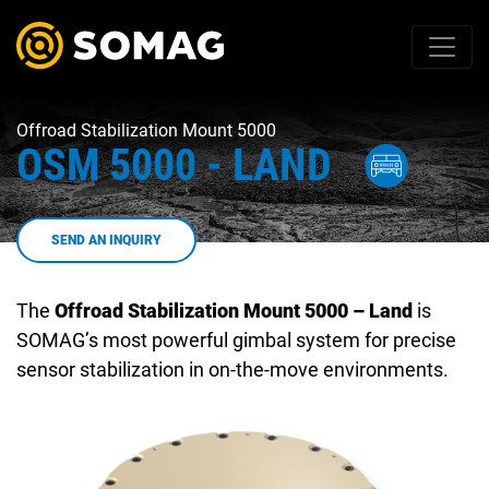
Offroad Stabilization Mount 5000
OSM 5000 - LAND
SEND AN INQUIRY
The
Offroad Stabilization Mount 5000 – Land
is
SOMAG’s most powerful gimbal system for precise
sensor stabilization in on-the-move environments.