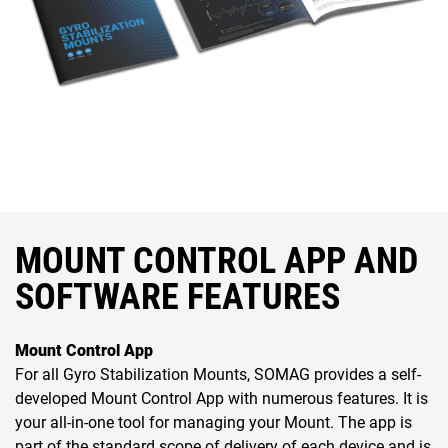
MOUNT CONTROL APP AND
SOFTWARE FEATURES
Mount Control App
For all Gyro Stabilization Mounts, SOMAG provides a self-
developed Mount Control App with numerous features. It is
your all-in-one tool for managing your Mount. The app is
part of the standard scope of delivery of each device and is