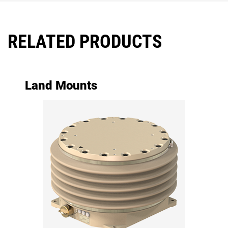
RELATED PRODUCTS
Land Mounts