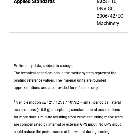
Applied Standards
IACS E10,
DNV GL,
2006/42/EC
Machinery
Preliminary data, subject to change.
The technical specifications in the metric system represent the
binding reference values. The imperial units are rounded
approximations and are provided for reference only.
1
Vehicle motion ≤± 12° / 12°/s / 10°/s2 – small periodical lateral
accelerations (≤ 0.5 g) acceptable, constant lateral accelerations
for more than 1 minute resulting from vehicle’s turning maneuvers
are compensated by internal or external GPS input. No GPS input
could reduce the performance of the Mount during turning