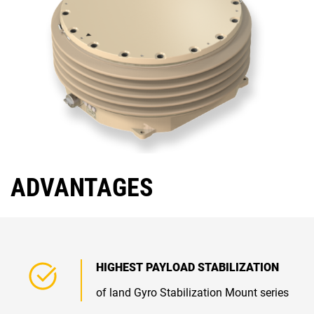
ADVANTAGES
HIGHEST PAYLOAD STABILIZATION
of land Gyro Stabilization Mount series