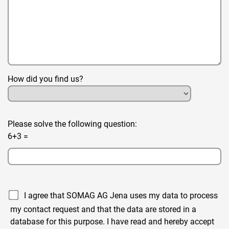
How did you find us?
Please solve the following question:
6+3 =
I agree that SOMAG AG Jena uses my data to process
my contact request and that the data are stored in a
database for this purpose. I have read and hereby accept