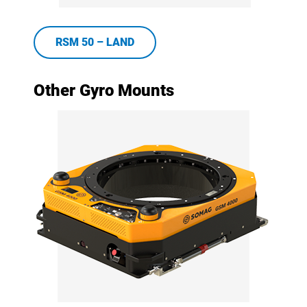
RSM 50 – LAND
Other Gyro Mounts