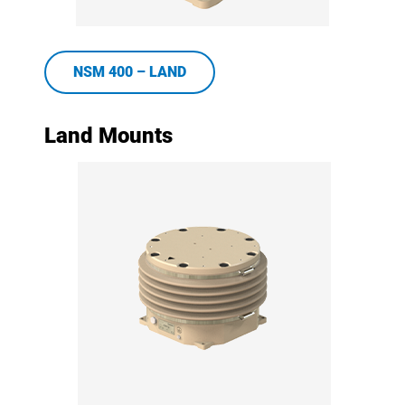
NSM 400 – LAND
Land Mounts