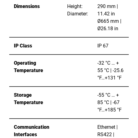
Dimensions
Height:
290 mm |
Diameter:
11.42 in
Ø665 mm |
Ø26.18 in
IP Class
IP 67
Operating
-32 °C … +
Temperature
55 °C | -25.6
°F…+131 °F
Storage
-55 °C … +
Temperature
85 °C | -67
°F…+185 °F
Communication
Ethernet |
Interfaces
RS422 |