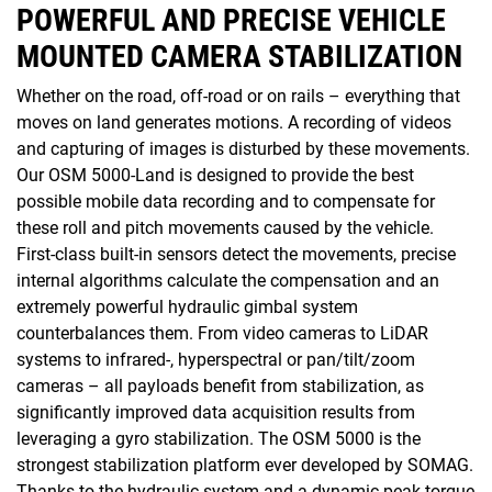
POWERFUL AND PRECISE VEHICLE
MOUNTED CAMERA STABILIZATION
Whether on the road, off-road or on rails – everything that
moves on land generates motions. A recording of videos
and capturing of images is disturbed by these movements.
Our OSM 5000-Land is designed to provide the best
possible mobile data recording and to compensate for
these roll and pitch movements caused by the vehicle.
First-class built-in sensors detect the movements, precise
internal algorithms calculate the compensation and an
extremely powerful hydraulic gimbal system
counterbalances them. From video cameras to LiDAR
systems to infrared-, hyperspectral or pan/tilt/zoom
cameras – all payloads benefit from stabilization, as
significantly improved data acquisition results from
leveraging a gyro stabilization. The OSM 5000 is the
strongest stabilization platform ever developed by SOMAG.
Thanks to the hydraulic system and a dynamic peak torque