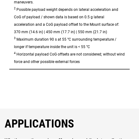
maneuvers.
2
Possible payload weight depends on lateral acceleration and
CoG of payload / shown data is based on 0.5 g lateral
acceleration and a CoG payload offset to the Mount surface of:
370 mm (14.6 in) | 450 mm (17.7 in) | 550 mm (21.7 in)
3
Maximum duration 90 s at 55 °C surrounding temperature /
longer if temperature inside the unit is < 55 °C
4
Horizontal payload CoG offsets are not considered; without wind
force and other possible external forces
APPLICATIONS