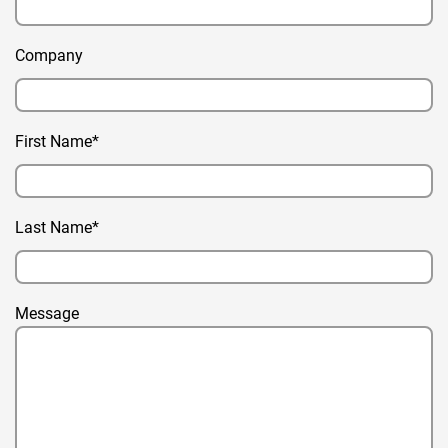
Company
First Name*
Last Name*
Message