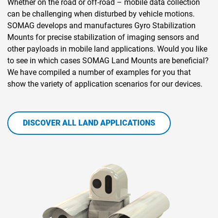
Whether on the road or off-road – mobile data collection
can be challenging when disturbed by vehicle motions.
SOMAG develops and manufactures Gyro Stabilization
Mounts for precise stabilization of imaging sensors and
other payloads in mobile land applications. Would you like
to see in which cases SOMAG Land Mounts are beneficial?
We have compiled a number of examples for you that
show the variety of application scenarios for our devices.
DISCOVER ALL LAND APPLICATIONS