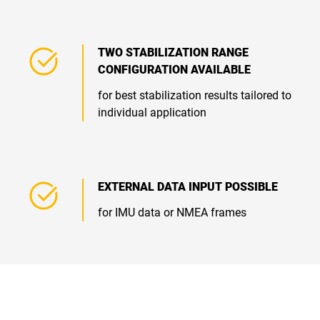
TWO STABILIZATION RANGE
CONFIGURATION AVAILABLE
for best stabilization results tailored to
individual application
EXTERNAL DATA INPUT POSSIBLE
for IMU data or NMEA frames