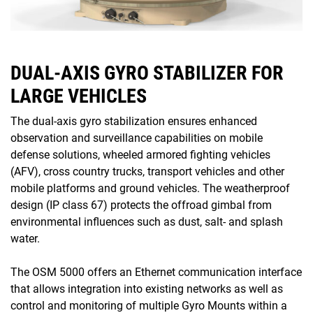
DUAL-AXIS GYRO STABILIZER FOR
LARGE VEHICLES
The dual-axis gyro stabilization ensures enhanced
observation and surveillance capabilities on mobile
defense solutions, wheeled armored fighting vehicles
(AFV), cross country trucks, transport vehicles and other
mobile platforms and ground vehicles. The weatherproof
design (IP class 67) protects the offroad gimbal from
environmental influences such as dust, salt- and splash
water.
The OSM 5000 offers an Ethernet communication interface
that allows integration into existing networks as well as
control and monitoring of multiple Gyro Mounts within a