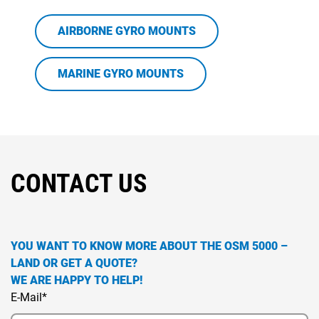
AIRBORNE GYRO MOUNTS
MARINE GYRO MOUNTS
CONTACT US
YOU WANT TO KNOW MORE ABOUT THE OSM 5000 –
LAND OR GET A QUOTE?
WE ARE HAPPY TO HELP!
E-Mail*