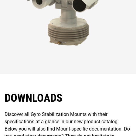
DOWNLOADS
Discover all Gyro Stabilization Mounts with their
specifications at a glance in our new product catalog.
Below you will also find Mount-specific documentation. Do