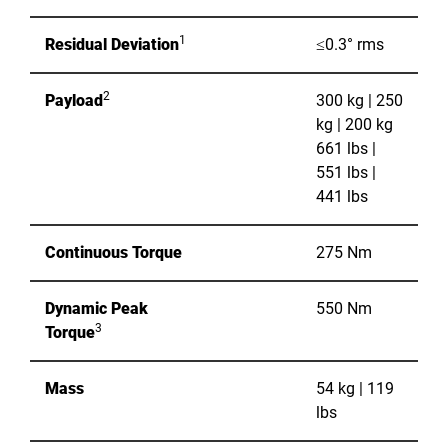
1
Residual Deviation
≤0.3° rms
2
Payload
300 kg | 250
kg | 200 kg
661 lbs |
551 lbs |
441 lbs
Continuous Torque
275 Nm
Dynamic Peak
550 Nm
3
Torque
Mass
54 kg | 119
lbs