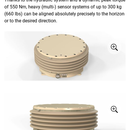
of 550 Nm, heavy (multi-) sensor systems of up to 300 kg
(660 lbs) can be aligned absolutely precisely to the horizon
or to the desired direction.