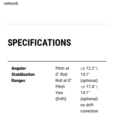
network.
SPECIFICATIONS
Angular
Pitch at
≤± 12.2° |
Stabilization
0° Roll:
14.1°
Ranges
Roll at 0°
(optional)
Pitch:
≤± 17.4° |
Yaw
14.1°
(Drift):
(optional)
no drift
correction