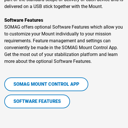
delivered on a USB stick together with the Mount.
Software Features
SOMAG offers optional Software Features which allow you
to customize your Mount individually to your mission
requirements. Feature management and settings can
conveniently be made in the SOMAG Mount Control App.
Get the most out of your stabilization platform and learn
more about the optional Software Features.
SOMAG MOUNT CONTROL APP
SOFTWARE FEATURES