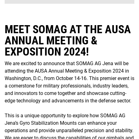
MEET SOMAG AT THE AUSA
ANNUAL MEETING &
EXPOSITION 2024!
We are excited to announce that SOMAG AG Jena will be
attending the AUSA Annual Meeting & Exposition 2024 in
Washington, D.C., from October 14-16. This premier event is
a cornerstone for military professionals, industry leaders,
and innovators to come together and showcase cutting-
edge technology and advancements in the defense sector.
This is a unique opportunity to explore how SOMAG AG
Jena’s Gyro Stabilization Mounts can enhance your
operations and provide unparalleled precision and stability.
We are eager to discuss the capabilities of our gimbals and