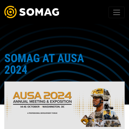
SOMAG AT AUSA
2024