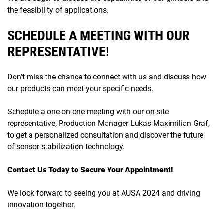
the feasibility of applications.
SCHEDULE A MEETING WITH OUR
REPRESENTATIVE!
Don’t miss the chance to connect with us and discuss how
our products can meet your specific needs.
Schedule a one-on-one meeting with our on-site
representative, Production Manager Lukas-Maximilian Graf,
to get a personalized consultation and discover the future
of sensor stabilization technology.
Contact Us Today to Secure Your Appointment!
We look forward to seeing you at AUSA 2024 and driving
innovation together.