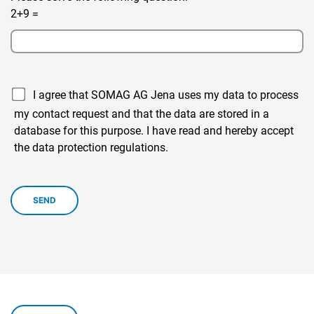
2+9 =
I agree that SOMAG AG Jena uses my data to process
my contact request and that the data are stored in a
database for this purpose. I have read and hereby accept
the data protection regulations.