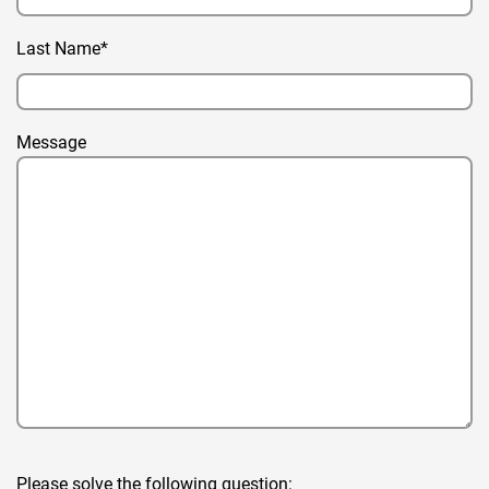
Last Name*
Message
Please solve the following question: