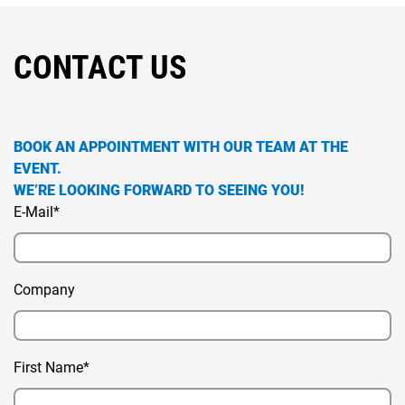
CONTACT US
BOOK AN APPOINTMENT WITH OUR TEAM AT THE
EVENT.
WE’RE LOOKING FORWARD TO SEEING YOU!
E-Mail*
Company
First Name*