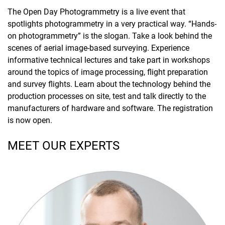
The Open Day Photogrammetry is a live event that
spotlights photogrammetry in a very practical way. “Hands-
on photogrammetry” is the slogan. Take a look behind the
scenes of aerial image-based surveying. Experience
informative technical lectures and take part in workshops
around the topics of image processing, flight preparation
and survey flights. Learn about the technology behind the
production processes on site, test and talk directly to the
manufacturers of hardware and software. The registration
is now open.
MEET OUR EXPERTS