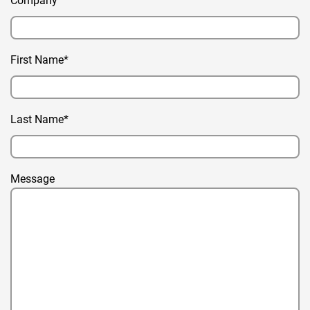
Company
First Name*
Last Name*
Message