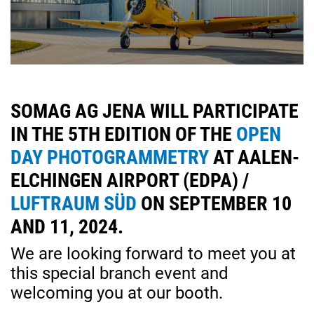
SOMAG AG JENA WILL PARTICIPATE
IN THE 5TH EDITION OF THE
OPEN
DAY PHOTOGRAMMETRY
AT AALEN-
ELCHINGEN AIRPORT (EDPA) /
LUFTRAUM SÜD
ON SEPTEMBER 10
AND 11, 2024.
We are looking forward to meet you at
this special branch event and
welcoming you at our booth.