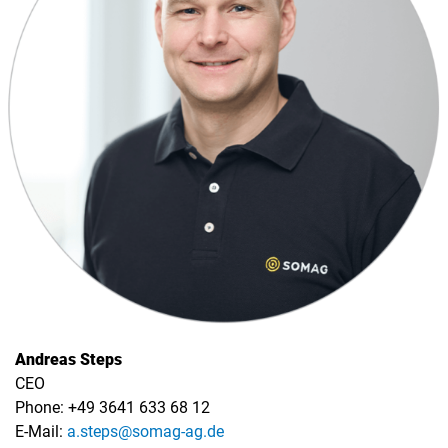
Andreas Steps
CEO
Phone: +49 3641 633 68 12
E-Mail:
a.steps@somag-ag.de