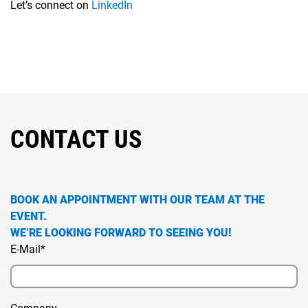
Let’s connect on
LinkedIn
CONTACT US
BOOK AN APPOINTMENT WITH OUR TEAM AT THE
EVENT.
WE’RE LOOKING FORWARD TO SEEING YOU!
E-Mail*