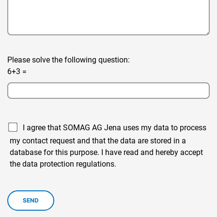
Please solve the following question:
6+3 =
I agree that SOMAG AG Jena uses my data to process
my contact request and that the data are stored in a
database for this purpose. I have read and hereby accept
the data protection regulations.