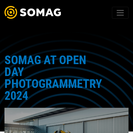
SOMAG AT OPEN
DAY
PHOTOGRAMMETRY
2024